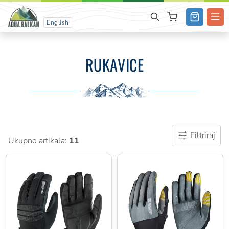
English
RUKAVICE
Filtriraj
Ukupno artikala:
11