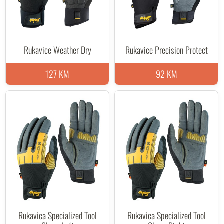
Rukavice Weather Dry
Rukavice Precision Protect
127 KM
92 KM
Rukavica Specialized Tool
Rukavica Specialized Tool