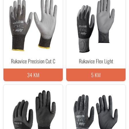
Rukavice Precision Cut C
Rukavice Flex Light
34 KM
5 KM