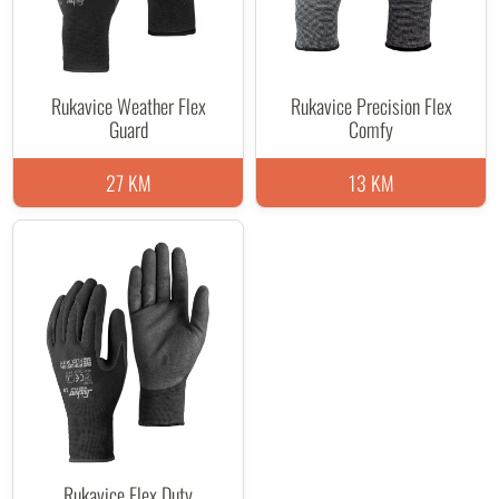
Rukavice Weather Flex
Rukavice Precision Flex
Guard
Comfy
27 KM
13 KM
Rukavice Flex Duty