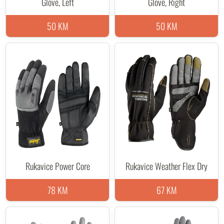
Glove, Left
Glove, Right
50 KM
50 KM
Rukavice Power Core
Rukavice Weather Flex Dry
78 KM
67 KM