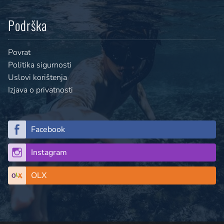
Podrška
Povrat
Politika sigurnosti
Uslovi korištenja
Izjava o privatnosti
Facebook
Instagram
OLX