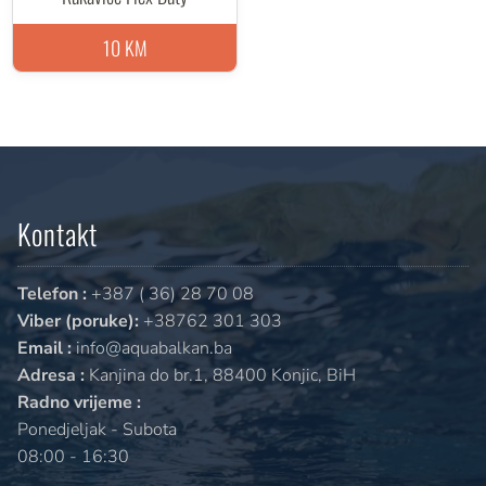
10 KM
Kontakt
Telefon :
+387 ( 36) 28 70 08
Viber (poruke):
+38762 301 303
Email :
info@aquabalkan.ba
Adresa :
Kanjina do br.1, 88400 Konjic, BiH
Radno vrijeme :
Ponedjeljak - Subota
08:00 - 16:30