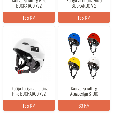
Kaciga za rafting Hiko
Kaciga za rafting HIKO
BUCKAROO +V2
BUCKAROO V.2
135 KM
135 KM
Dječija kaciga za rafting
Kaciga za rafting
Hiko BUCKAROO +V2
Aquadesign STOIC
135 KM
83 KM