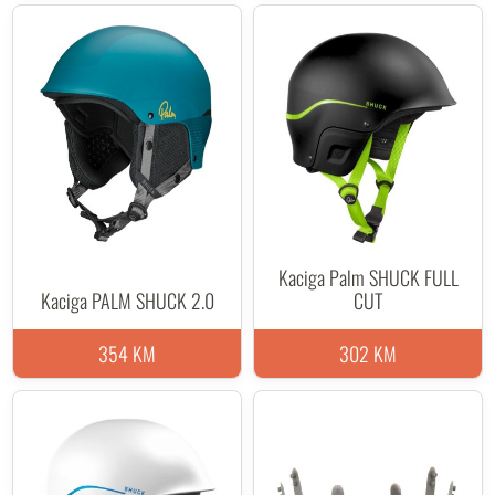
Kaciga Palm SHUCK FULL
Kaciga PALM SHUCK 2.0
CUT
354 KM
302 KM