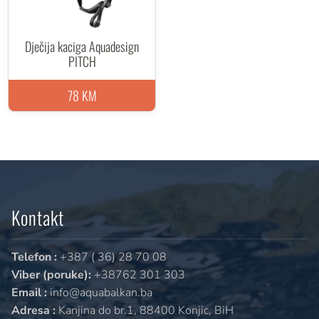
Dječija kaciga Aquadesign
PITCH
78 KM
Kontakt
Telefon :
+387 ( 36) 28 70 08
Viber (poruke):
+38762 301 303
Email :
info@aquabalkan.ba
Adresa :
Kanjina do br.1, 88400 Konjic, BiH