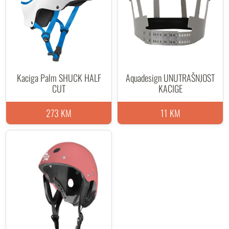
Kaciga Palm SHUCK HALF
Aquadesign UNUTRAŠNJOST
CUT
KACIGE
273 KM
11 KM