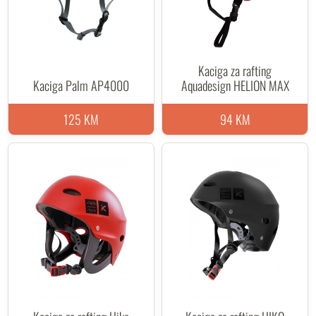
Kaciga za rafting
Kaciga Palm AP4000
Aquadesign HELION MAX
125 KM
94 KM