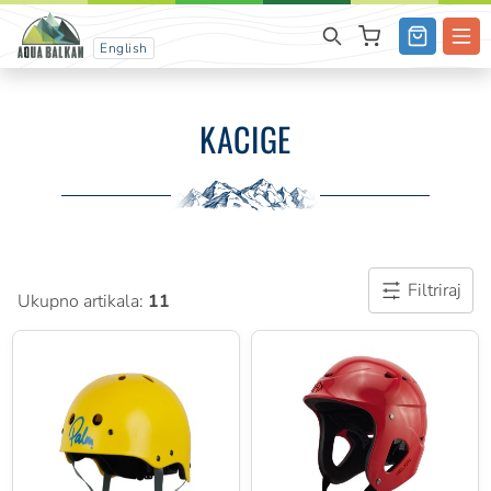
English
KACIGE
Filtriraj
Ukupno artikala:
11