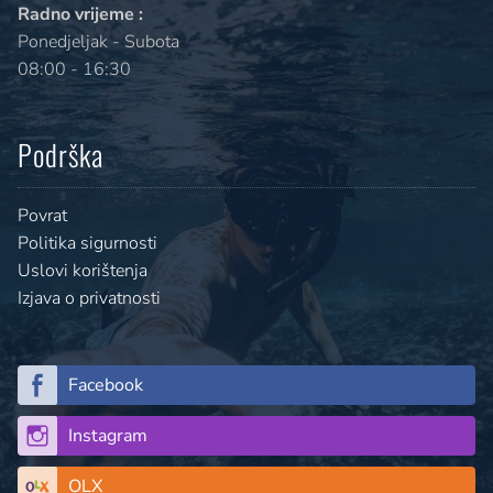
Radno vrijeme :
Ponedjeljak - Subota
08:00 - 16:30
Podrška
Povrat
Politika sigurnosti
Uslovi korištenja
Izjava o privatnosti
Facebook
Instagram
OLX