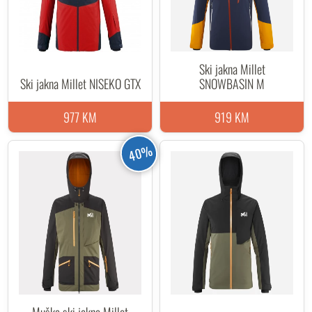
Ski jakna Millet
Ski jakna Millet NISEKO GTX
SNOWBASIN M
977 KM
919 KM
40%