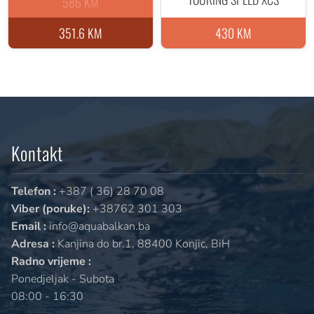
586 KM
351.6 KM
430 KM
Kontakt
Telefon :
+387 ( 36) 28 70 08
Viber (poruke):
+38762 301 303
Email :
info@aquabalkan.ba
Adresa :
Kanjina do br.1, 88400 Konjic, BiH
Radno vrijeme :
Ponedjeljak - Subota
08:00 - 16:30