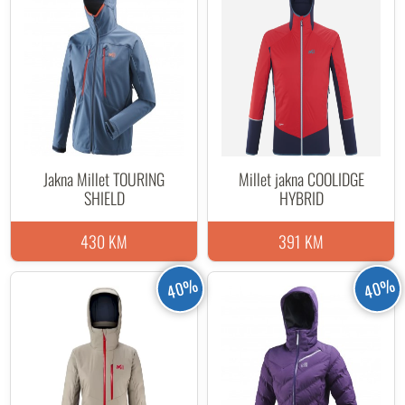
Jakna Millet TOURING
Millet jakna COOLIDGE
SHIELD
HYBRID
430 KM
391 KM
40%
40%