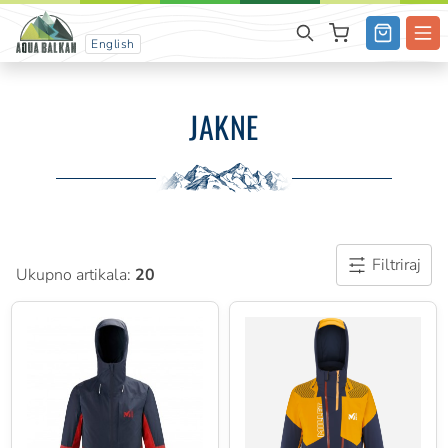
English
JAKNE
Filtriraj
Ukupno artikala:
20