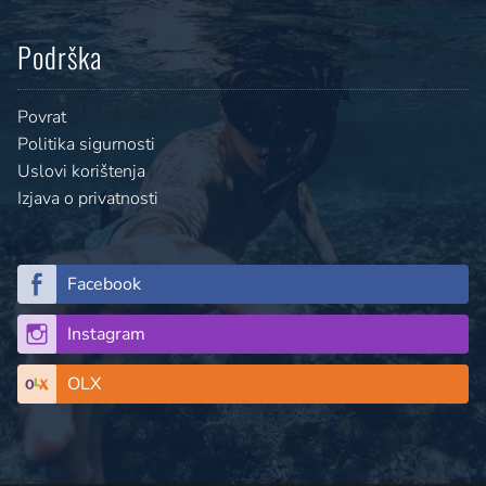
Podrška
Povrat
Politika sigurnosti
Uslovi korištenja
Izjava o privatnosti
Facebook
Instagram
OLX