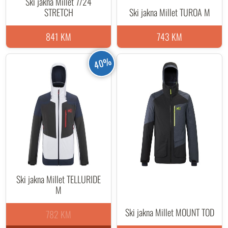
Ski jakna Millet 7/24
STRETCH
Ski jakna Millet TUROA M
841 KM
743 KM
40%
Ski jakna Millet TELLURIDE
M
Ski jakna Millet MOUNT TOD
782 KM