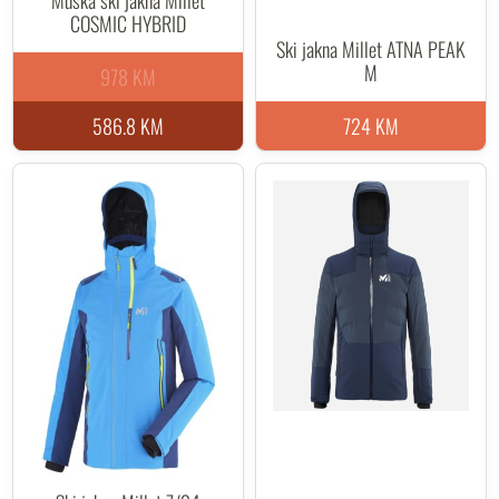
Muška ski jakna Millet
COSMIC HYBRID
Ski jakna Millet ATNA PEAK
M
978 KM
586.8 KM
724 KM