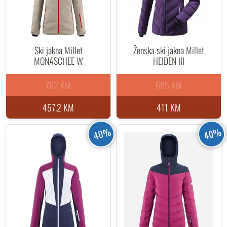
Ski jakna Millet
Ženska ski jakna Millet
MONASCHEE W
HEIDEN III
762 KM
685 KM
457.2 KM
411 KM
40%
40%