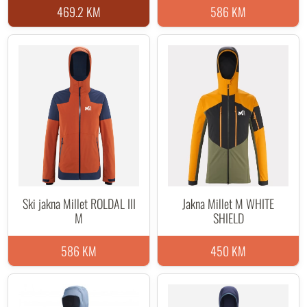
469.2 KM
586 KM
Ski jakna Millet ROLDAL III
Jakna Millet M WHITE
M
SHIELD
586 KM
450 KM