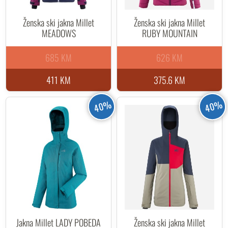
Ženska ski jakna Millet
Ženska ski jakna Millet
MEADOWS
RUBY MOUNTAIN
685 KM
626 KM
411 KM
375.6 KM
40%
40%
Jakna Millet LADY POBEDA
Ženska ski jakna Millet