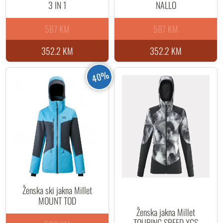
3 IN 1
NALLO
587 KM
587 KM
352.2 KM
352.2 KM
40%
Ženska ski jakna Millet
MOUNT TOD
Ženska jakna Millet
TOURING SPEED XCS