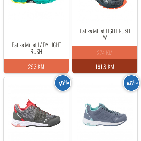
Patike Millet LIGHT RUSH
W
Patike Millet LADY LIGHT
RUSH
274 KM
293 KM
191.8 KM
40%
40%