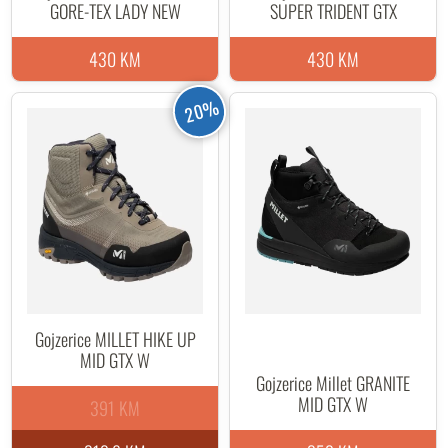
GORE-TEX LADY NEW
SUPER TRIDENT GTX
430 KM
430 KM
20%
Gojzerice MILLET HIKE UP
MID GTX W
Gojzerice Millet GRANITE
MID GTX W
391 KM