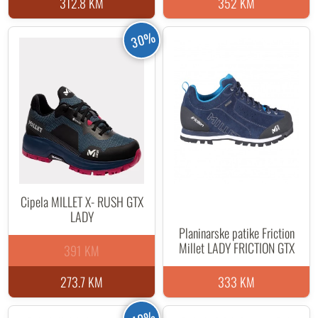
312.8 KM
352 KM
30%
Cipela MILLET X- RUSH GTX
LADY
Planinarske patike Friction
Millet LADY FRICTION GTX
391 KM
273.7 KM
333 KM