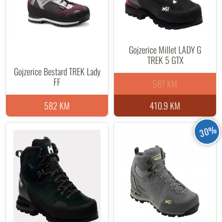
Gojzerice Millet LADY G
TREK 5 GTX
Gojzerice Bestard TREK Lady
FF
587 KM
582 KM
410.9 KM
30%