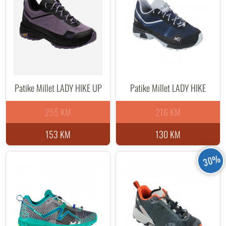
Patike Millet LADY HIKE UP
Patike Millet LADY HIKE
255 KM
216 KM
153 KM
130 KM
30%