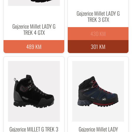
Gojzerice Millet LADY G
TREK 3 GTX
Gojzerice Millet LADY G
TREK 4 GTX
430 KM
489 KM
301 KM
Gojzerice MILLET G TREK 3
Gojzerice Millet LADY