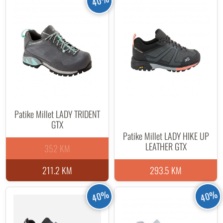
40%
Patike Millet LADY TRIDENT
GTX
Patike Millet LADY HIKE UP
LEATHER GTX
352 KM
211.2 KM
293.5 KM
40%
40%