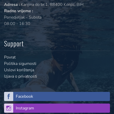
Adresa :
Kanjina do br.1, 88400 Konjic, BiH
Radno vrijeme :
Ponedjeljak - Subota
08:00 - 16:30
Support
Povrat
Politika sigurnosti
Uslovi korištenja
Izjava o privatnosti
Facebook
Instagram