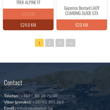
TREK ALPINE FF
Gojzerice Bestard LADY
CLIMBING GUIDE GTX
656 KM
524.8 KM
620 KM
1
2
3
→
Contact
Telefon :
+387 ( 36) 28 70 08
Viber (poruke):
+38762 301 303
Email :
info@aquabalkan.ba