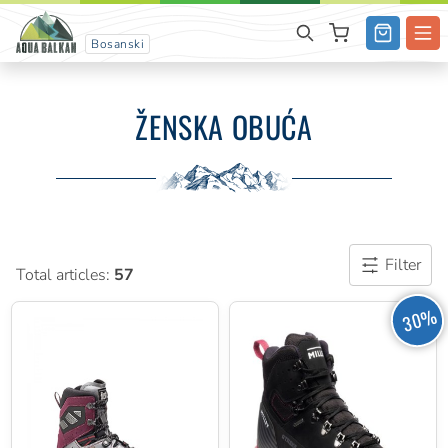
Bosanski
ŽENSKA OBUĆA
Filter
Total articles:
57
30%