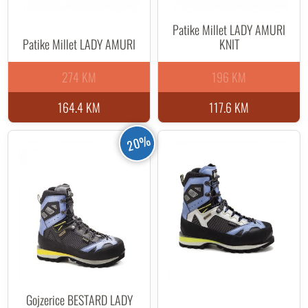
Patike Millet LADY AMURI
Patike Millet LADY AMURI
KNIT
274 KM
196 KM
164.4 KM
117.6 KM
20%
Gojzerice BESTARD LADY