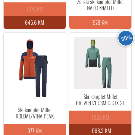
Ženski ski komplet Millet
NALLO/NALLO
1076 KM
645.6 KM
978 KM
30%
Ski komplet Millet
BREVENT/COSMIC GTX 2L
Ski komplet Millet
ROLDAL/ATNA PEAK
1526 KM
977 KM
1068.2 KM