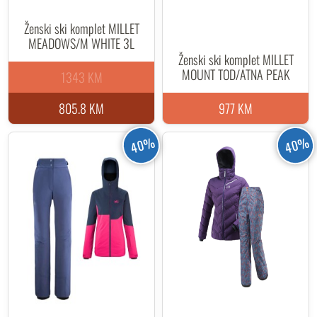
Ženski ski komplet MILLET
MEADOWS/M WHITE 3L
Ženski ski komplet MILLET
MOUNT TOD/ATNA PEAK
1343 KM
805.8 KM
977 KM
40%
40%