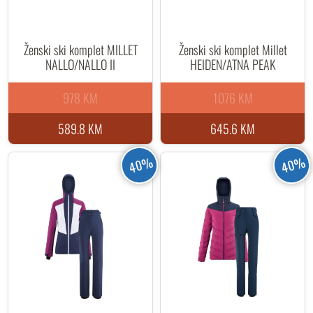
Ženski ski komplet MILLET
Ženski ski komplet Millet
NALLO/NALLO II
HEIDEN/ATNA PEAK
978 KM
1076 KM
589.8 KM
645.6 KM
40%
40%