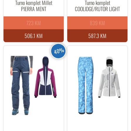
Turno komplet Millet
Turno komplet
PIERRA MENT
COOLIDGE/RUTOR LIGHT
723 KM
839 KM
506.1 KM
587.3 KM
40%