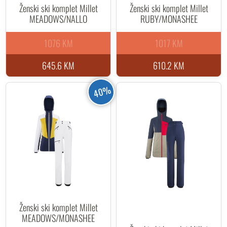
Ženski ski komplet Millet
Ženski ski komplet Millet
MEADOWS/NALLO
RUBY/MONASHEE
1076 KM
1017 KM
645.6 KM
610.2 KM
40%
Ženski ski komplet Millet
MEADOWS/MONASHEE