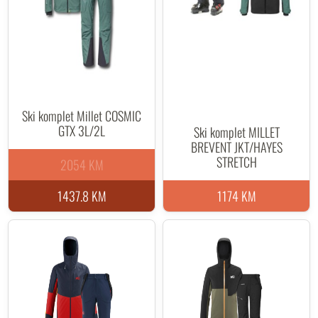
Ski komplet Millet COSMIC
GTX 3L/2L
Ski komplet MILLET
BREVENT JKT/HAYES
STRETCH
2054 KM
1437.8 KM
1174 KM