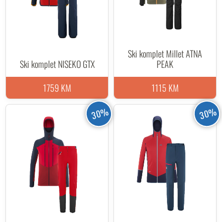
Ski komplet Millet ATNA
Ski komplet NISEKO GTX
PEAK
1759 KM
1115 KM
30%
30%