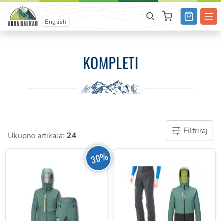
English
KOMPLETI
Filtriraj
Ukupno artikala:
24
30%