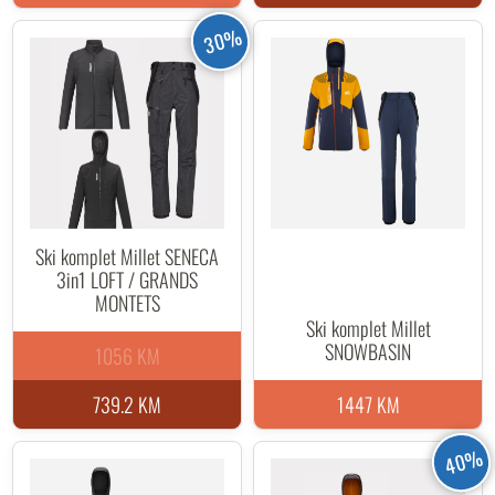
30%
Ski komplet Millet SENECA
3in1 LOFT / GRANDS
MONTETS
Ski komplet Millet
SNOWBASIN
1056 KM
739.2 KM
1447 KM
40%