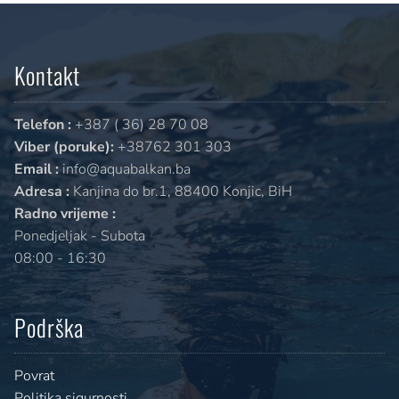
Kontakt
Telefon :
+387 ( 36) 28 70 08
Viber (poruke):
+38762 301 303
Email :
info@aquabalkan.ba
Adresa :
Kanjina do br.1, 88400 Konjic, BiH
Radno vrijeme :
Ponedjeljak - Subota
08:00 - 16:30
Podrška
Povrat
Politika sigurnosti