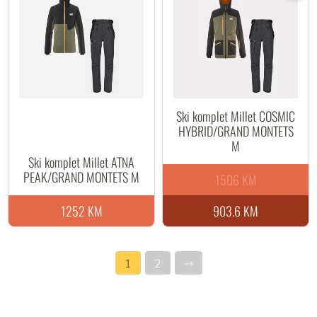
Ski komplet Millet COSMIC
HYBRID/GRAND MONTETS
M
Ski komplet Millet ATNA
PEAK/GRAND MONTETS M
1506 KM
1252 KM
903.6 KM
1
2
→